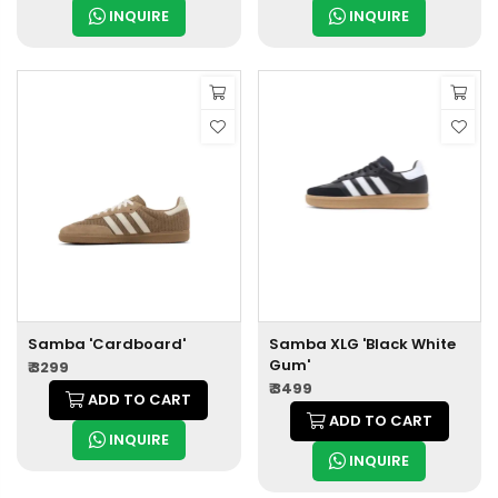
INQUIRE
INQUIRE
Samba 'Cardboard'
Samba XLG 'Black White
Gum'
₹ 3299
₹ 3499
ADD TO CART
ADD TO CART
INQUIRE
INQUIRE