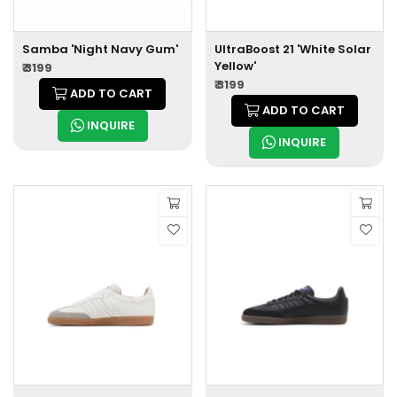
Samba 'Night Navy Gum'
UltraBoost 21 'White Solar
Yellow'
₹ 3199
₹ 3199
ADD TO CART
ADD TO CART
INQUIRE
INQUIRE