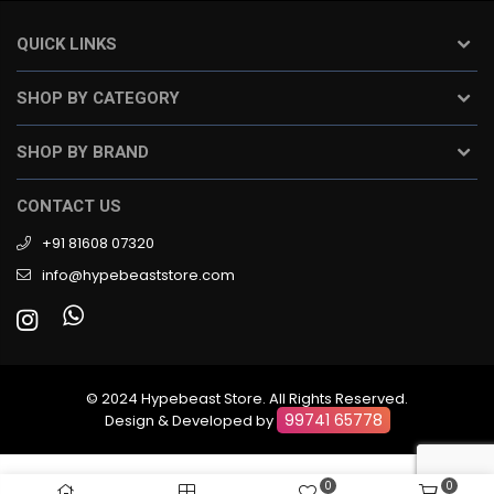
QUICK LINKS
SHOP BY CATEGORY
SHOP BY BRAND
CONTACT US
+91 81608 07320
info@hypebeaststore.com
© 2024 Hypebeast Store. All Rights Reserved.
99741 65778
Design & Developed by
0
0