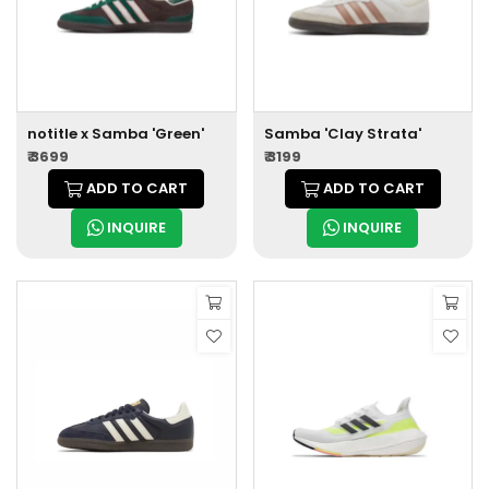
notitle x Samba 'Green'
Samba 'Clay Strata'
₹ 3699
₹ 3199
ADD TO CART
ADD TO CART
INQUIRE
INQUIRE