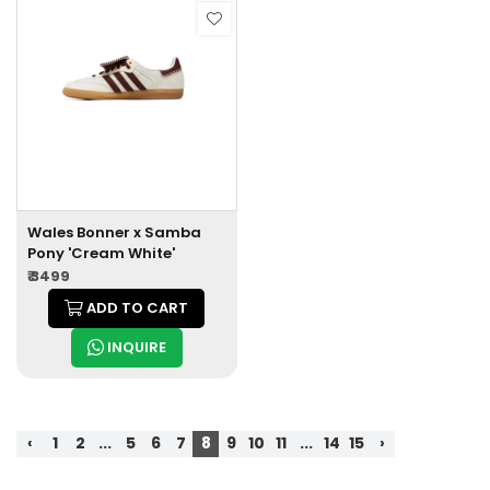
Wales Bonner x Samba
Pony 'Cream White'
₹ 3499
ADD TO CART
INQUIRE
‹
1
2
...
5
6
7
8
9
10
11
...
14
15
›