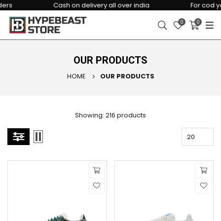
Cash on delivery all over india
For cod you ha
0
0
OUR PRODUCTS
HOME
OUR PRODUCTS
Showing: 216 products