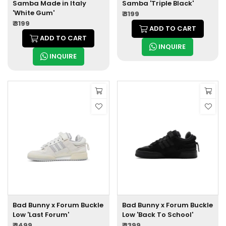
Samba Made in Italy
Samba 'Triple Black'
'White Gum'
₹ 3199
₹ 3199
ADD TO CART
ADD TO CART
INQUIRE
INQUIRE
Bad Bunny x Forum Buckle
Bad Bunny x Forum Buckle
Low 'Last Forum'
Low 'Back To School'
₹ 3499
₹ 3399