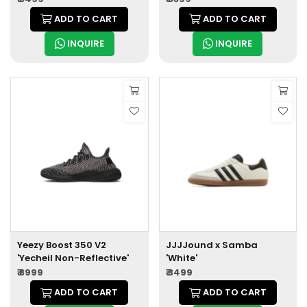
ADD TO CART
ADD TO CART
INQUIRE
INQUIRE
Yeezy Boost 350 V2
JJJJound x Samba
'Yecheil Non-Reflective'
'White'
₹ 8999
₹ 3499
ADD TO CART
ADD TO CART