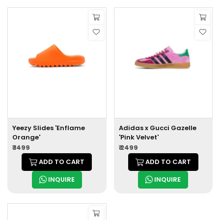
Yeezy Slides 'Enflame
Adidas x Gucci Gazelle
Orange'
'Pink Velvet'
₹ 1499
₹ 2499
ADD TO CART
ADD TO CART
INQUIRE
INQUIRE