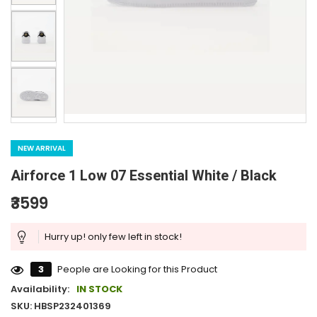
NEW ARRIVAL
Airforce 1 Low 07 Essential White / Black
₹3599
Hurry up! only few left in stock!
3
People are Looking for this Product
Availability:
IN STOCK
SKU: HBSP232401369