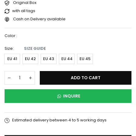
Original Box
with all tags
Cash on Delivery available
Color :
Size:
SIZE GUIDE
EU 41
EU 42
EU 43
EU 44
EU 45
ADD TO CART
INQUIRE
Estimated delivery between 4 to 5 working days