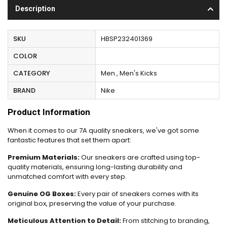
Description
SKU
HBSP232401369
COLOR
CATEGORY
Men , Men's Kicks
BRAND
Nike
Product Information
When it comes to our 7A quality sneakers, we've got some
fantastic features that set them apart:
Premium Materials:
Our sneakers are crafted using top-
quality materials, ensuring long-lasting durability and
unmatched comfort with every step.
Genuine OG Boxes:
Every pair of sneakers comes with its
original box, preserving the value of your purchase.
Meticulous Attention to Detail:
From stitching to branding,