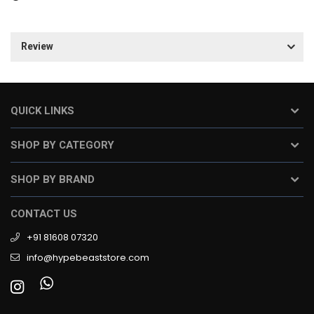
Review
QUICK LINKS
SHOP BY CATEGORY
SHOP BY BRAND
CONTACT US
+91 81608 07320
info@hypebeaststore.com