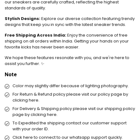
our sneakers are carefully crafted, reflecting the highest
standards of quality.
Stylish Designs:
Explore our diverse collection featuring trendy
designs that keep you in sync with the latest sneaker trends.
Free Shipping Across India:
Enjoy the convenience of free
shipping on all orders within India. Getting your hands on your
favorite kicks has never been easier.
We hope these features resonate with you, and we're here to
assist you further. ✨
Note
Color may slightly differ because of lighting photography.
For Return & Refund policy please visit our policy page by
clicking here.
For Delivery & Shipping policy please visit our shipping policy
page by
clicking here.
To Expedited the shipping contact our customer support
with your order ID.
Click here
to connect to our whatsapp support quickly.